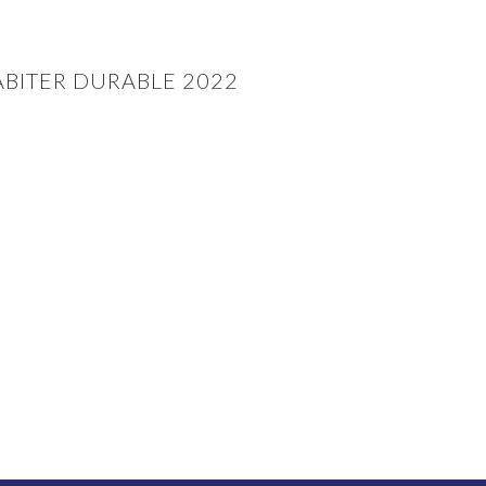
BITER DURABLE 2022