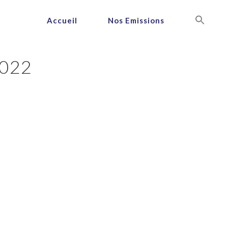
Accueil
Nos Emissions
022