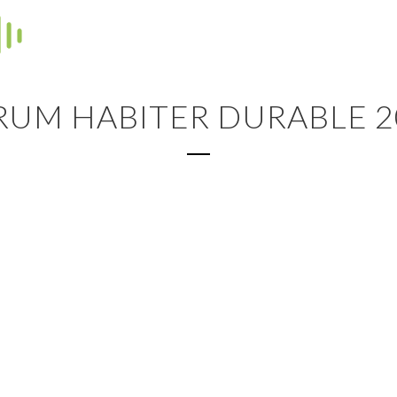
RUM HABITER DURABLE 2