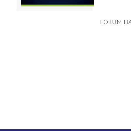
FORUM HA