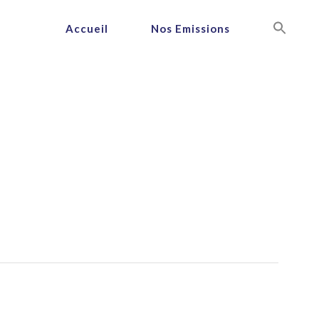
Accueil
Nos Emissions