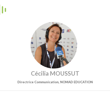
Cécilia MOUSSUT
Directrice Communication, NOMAD EDUCATION